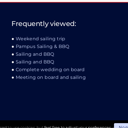
Frequently viewed:
Weekend sailing trip
Pampus Sailing & BBQ
Sailing and BBQ
Sailing and BBQ
Complete wedding on board
Meeting on board and sailing
No 
wed to use cookies, but
feel free to adjust your preferences
imer