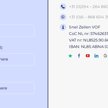
+31 (0)294 – 264 86
+31 (0)6 – 868 604 3
Snel Zeilen VOF
CoC NL nr: 5746263
VAT nr: NL8525.90.6
IBAN: NL85 ABNA 0
l)