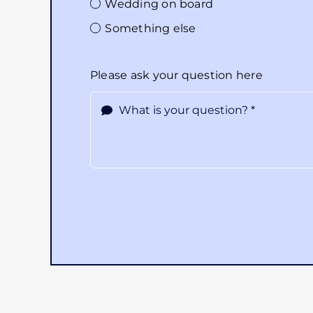
Wedding on board
Something else
Please ask your question here