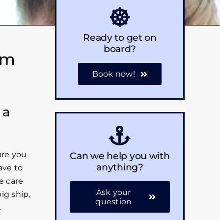
Ready to get on
board?
em
Book now!
 a
Can we help you with
ure you
anything?
ave to
e care
Ask your
ig ship,
question
.