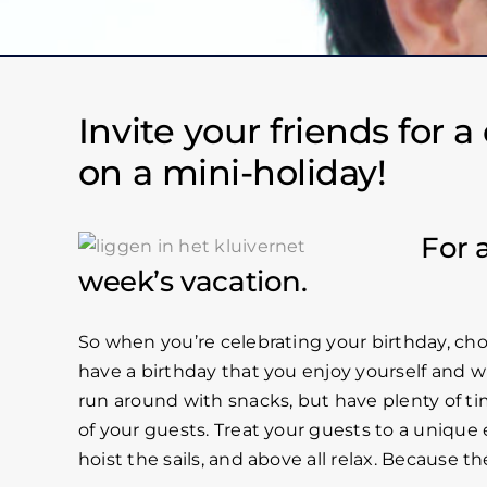
Invite your friends for 
on a mini-holiday!
For 
week’s vacation.
So when you’re celebrating your birthday, cho
have a birthday that you enjoy yourself and w
run around with snacks, but have plenty of ti
of your guests. Treat your guests to a unique e
hoist the sails, and above all relax. Because