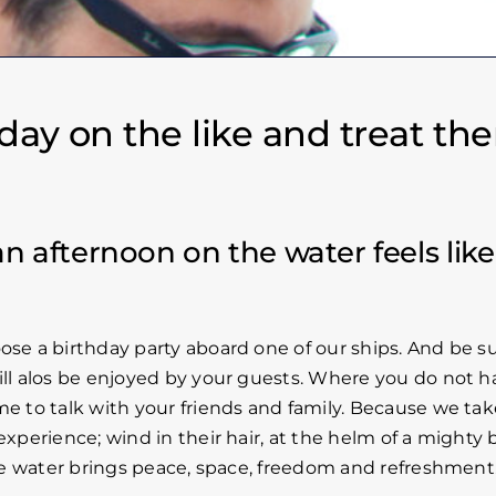
a day on the like and treat th
an afternoon on the water feels like
ose a birthday party aboard one of our ships. And be s
ill alos be enjoyed by your guests. Where you do not h
me to talk with your friends and family. Because we tak
xperience; wind in their hair, at the helm of a mighty b
 the water brings peace, space, freedom and refreshment