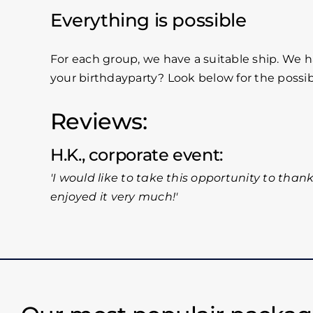
Everything is possible
For each group, we have a suitable ship. We h
your birthdayparty? Look below for the possi
Reviews:
H.K., corporate event
I would like to take this opportunity to thank
enjoyed it very much!