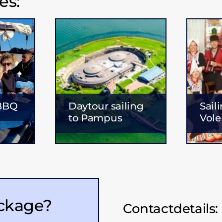
es:
 BBQ
Daytour sailing
Sail
to Pampus
Vol
ackage?
Contactdetails: