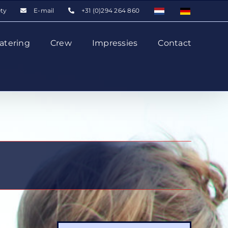
ety
E-mail
+31 (0)294 264 860
atering
Crew
Impressies
Contact