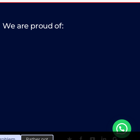
We are proud of:
problem
Rather not