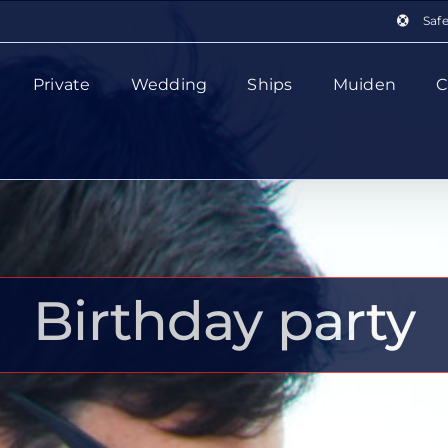
Saf
Private
Wedding
Ships
Muiden
C
Birthday party