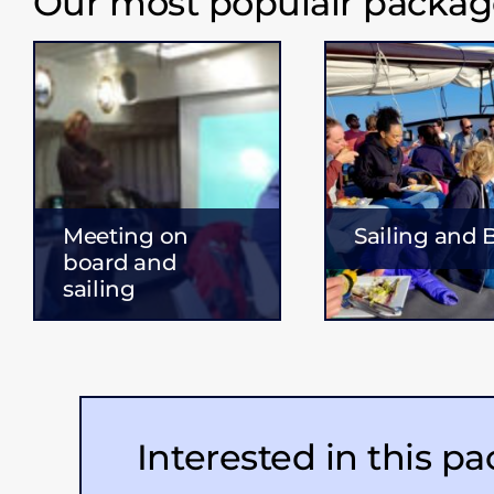
Our most populair packag
Meeting on
Sailing and
board and
sailing
Interested in this p