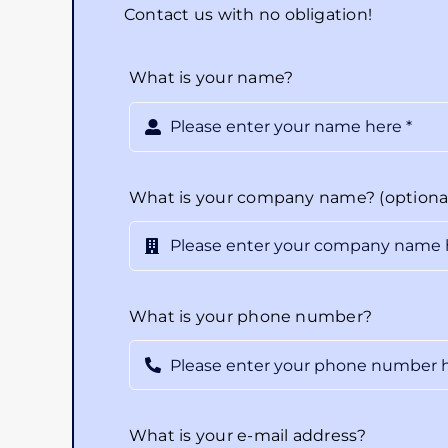
Contact us with no obligation!
What is your name?
What is your company name? (optiona
What is your phone number?
What is your e-mail address?