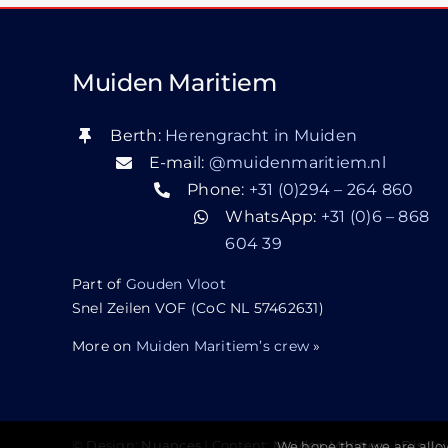
Muiden Maritiem
Berth:
Herengracht in Muiden
E-mail:
@muidenmaritiem.nl
Phone:
+31 (0)294 – 264 860
WhatsApp:
+31 (0)6 – 868
604 39
Part of
Gouden Vloot
Snel Zeilen VOF (CoC NL 57462631)
More on
Muiden Maritiem’s crew
»
We hope that we are allo
© Design:
Nuances
| Content:
Muiden Maritiem
|
Discla