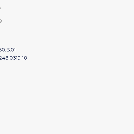
0
9
1
60.B.01
248 0319 10