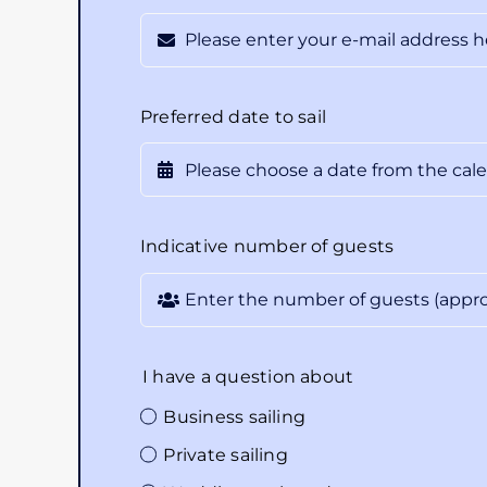
Preferred date to sail
Indicative number of guests
I have a question about
Business sailing
Private sailing