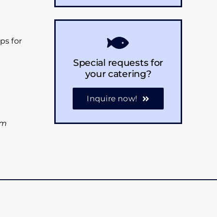
ps for
Special requests for
your catering?
Inquire now!
am