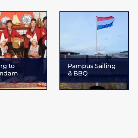
ing to
Pampus Sailing
endam
& BBQ