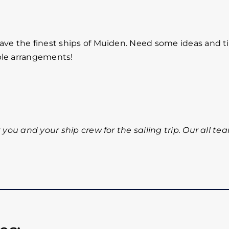
ave the finest ships of Muiden. Need some ideas and ti
ble arrangements!
 you and your ship crew for the sailing trip. Our all te