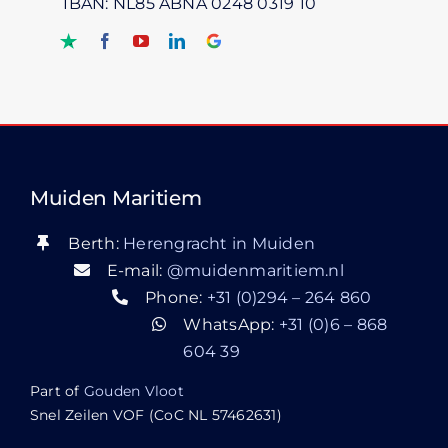
IBAN: NL85 ABNA 0248 0319 10
Muiden Maritiem
Berth:
Herengracht in Muiden
E-mail:
@muidenmaritiem.nl
Phone:
+31 (0)294 – 264 860
WhatsApp:
+31 (0)6 – 868
604 39
Part of
Gouden Vloot
Snel Zeilen VOF (CoC NL 57462631)