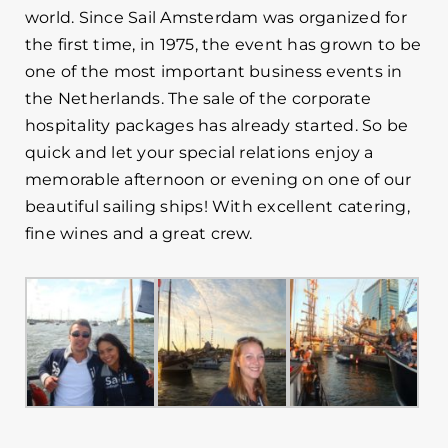
world. Since Sail Amsterdam was organized for
the first time, in 1975, the event has grown to be
one of the most important business events in
the Netherlands. The sale of the corporate
hospitality packages has already started. So be
quick and let your special relations enjoy a
memorable afternoon or evening on one of our
beautiful sailing ships! With excellent catering,
fine wines and a great crew.