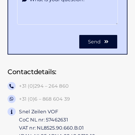
Send
Contactdetails:
+31 (0)294 – 264 860
+31 (0)6 – 868 604 39
Snel Zeilen VOF
CoC NL nr: 57462631
VAT nr: NL8525.90.660.B.01