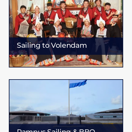
Sailing to Volendam
Pampus Sailing & BBQ