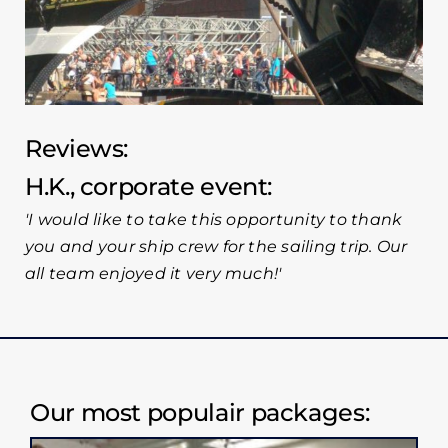
Reviews:
H.K., corporate event
I would like to take this opportunity to thank
you and your ship crew for the sailing trip. Our
all team enjoyed it very much!
Our most populair packages: