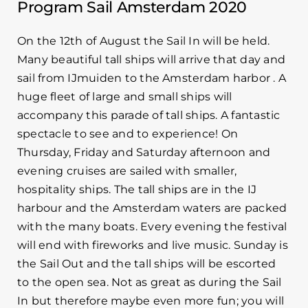
Program Sail Amsterdam 2020
On the 12th of August the Sail In will be held.
Many beautiful tall ships will arrive that day and
sail from IJmuiden to the Amsterdam harbor . A
huge fleet of large and small ships will
accompany this parade of tall ships. A fantastic
spectacle to see and to experience! On
Thursday, Friday and Saturday afternoon and
evening cruises are sailed with smaller,
hospitality ships. The tall ships are in the IJ
harbour and the Amsterdam waters are packed
with the many boats. Every evening the festival
will end with fireworks and live music. Sunday is
the Sail Out and the tall ships will be escorted
to the open sea. Not as great as during the Sail
In but therefore maybe even more fun; you will