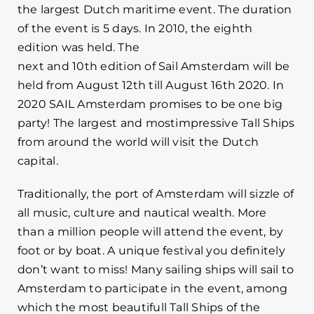
the largest Dutch maritime event. The duration
of the event is 5 days. In 2010, the eighth
edition was held. The
next and 10th edition of Sail Amsterdam will be
held from August 12th till August 16th 2020. In
2020 SAIL Amsterdam promises to be one big
party! The largest and mostimpressive Tall Ships
from around the world will visit the Dutch
capital.
Traditionally, the port of Amsterdam will sizzle of
all music, culture and nautical wealth. More
than a million people will attend the event, by
foot or by boat. A unique festival you definitely
don’t want to miss! Many sailing ships will sail to
Amsterdam to participate in the event, among
which the most beautifull Tall Ships of the