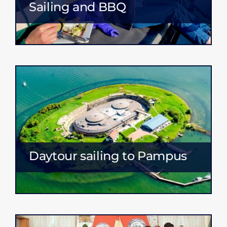
Sailing and BBQ
Daytour sailing to Pampus