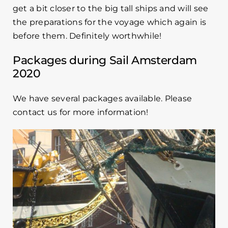
get a bit closer to the big tall ships and will see
the preparations for the voyage which again is
before them. Definitely worthwhile!
Packages during Sail Amsterdam
2020
We have several packages available. Please
contact us for more information!