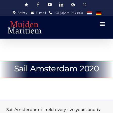
Skip
Trustpilot
Facebook
YouTube
LinkedIn
Google
WhatsApp
to
Safety
E-mail
+31 (0)294 264 860
content
Sail Amsterdam 2020
Sail Amsterdam is held every five years and is