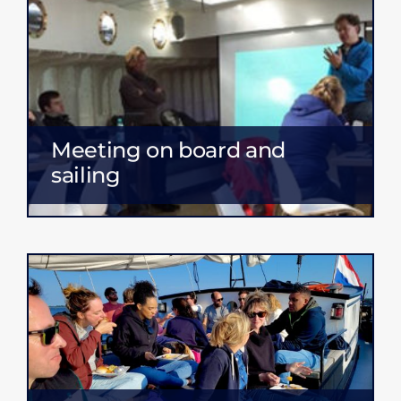
Meeting on board and
sailing