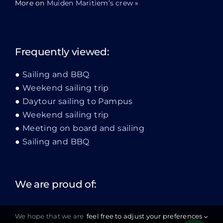
More on
Muiden Maritiem’s crew
»
Frequently viewed:
Sailing and BBQ
Weekend sailing trip
Daytour sailing to Pampus
Weekend sailing trip
Meeting on board and sailing
Sailing and BBQ
We are proud of:
We hope that we are
feel free to adjust your preferences