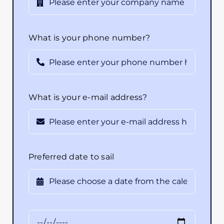
What is your phone number?
What is your e-mail address?
Preferred date to sail