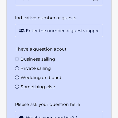
Indicative number of guests
I have a question about
Business sailing
Private sailing
Wedding on board
Something else
Please ask your question here