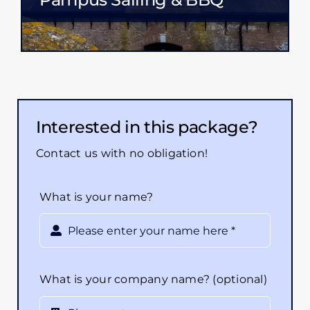
Interested in this package?
Contact us with no obligation!
What is your name?
What is your company name? (optional)