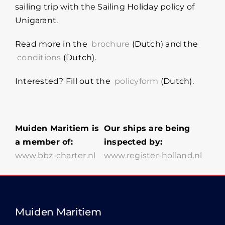
sailing trip with the Sailing Holiday policy of
Unigarant.
Read more in the
brochure
(Dutch) and the
conditions
(Dutch).
Interested? Fill out the
policyform
(Dutch).
Muiden Maritiem is
Our ships are being
a member of:
inspected by:
www.bbz-charter.nl
www.register-holland.nl
Muiden Maritiem